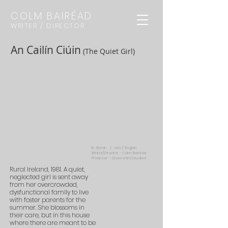
COLM BAIRÉAD
WRITER / DIRECTOR
An Cailín Ciúin
(The Quiet Girl)
1h 35min | Irish / English
Writer/Director - Colm Bairéad
Producer - Cleona Ní Chrualaoi
Rural Ireland, 1981. A quiet,
neglected girl is sent away
from her overcrowded,
dysfunctional family to live
with foster parents for the
summer. She blossoms in
their care, but in this house
where there are meant to be