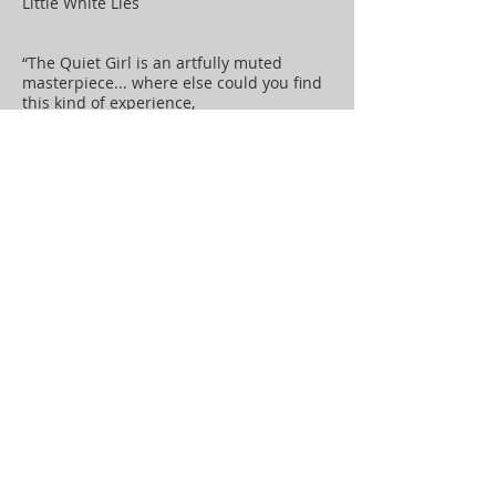
Little White Lies
“The Quiet Girl is an artfully muted
masterpiece... where else could you find
this kind of experience,
but at the cinema? ” The New Statesman
“A heartfelt, beautifully homespun tale...
remarkably moving ”
Variety
“It is an absolutely beautiful film,
so profoundly moving...rush out and see
it ”
Mark Kermode
“Could be the best Irish film ever made ”
Irish Independent
“One of the most exquisitely realised
films of the year ”
The Observer
“A truly remarkable new Irish film” The
Irish Times
“A beautifully realised adaptation of