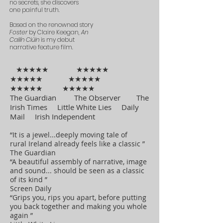
no secrets, she discovers
one painful truth.
Based on the renowned story
Foster
by Claire Keegan,
An
Cailín Ciúin
is my debut
narrative feature film.
★★★★★ ★★★★★
★★★★★ ★★★★★
★★★★★ ★★★★★
The Guardian The Observer The
Irish Times Little White Lies Daily
Mail Irish Independent
“It is a jewel...deeply moving tale of
rural Ireland already feels like a classic ”
The Guardian
“A beautiful assembly of narrative, image
and sound... should be seen as a classic
of its kind ”
Screen Daily
“Grips you, rips you apart, before putting
you back together and making you whole
again ”